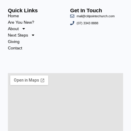
Quick Links
Get In Touch
Home
mail@citipointechurch.com
Are You New?
(07) 3343 8888
About
Next Steps
Giving
Contact