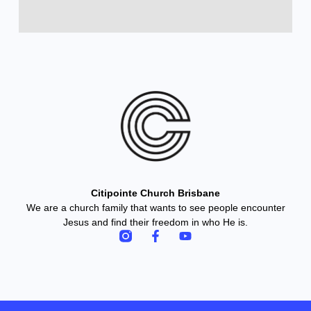
Citipointe Church Brisbane
We are a church family that wants to see people encounter
Jesus and find their freedom in who He is.