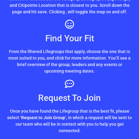
and Citipointe Location that is closest to you. Scroll down the
page and hit save. Clicking
, will toggle the map on and off.
Find Your Fit
From the filtered Lifegroups that apply, choose the one that is
most suited to you, and click for more information. You’ll see a
brief overview of the group, leaders and any events or
upcoming meeting dates.
Request To Join
Once you have found the Lifegroup that is the best fit, please
select ‘
Request to Join Group
‘, in which a request will be sent to
our team who will be in contact with you to help you get
connected.