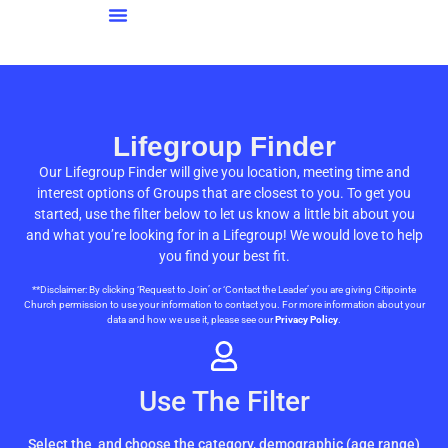
Lifegroup Finder
Our Lifegroup Finder will give you location, meeting time and
interest options of Groups that are closest to you. To get you
started, use the filter below to let us know a little bit about you
and what you’re looking for in a Lifegroup! We would love to help
you find your best fit.
**Disclaimer: By clicking ‘Request to Join’ or ‘Contact the Leader’ you are giving Citipointe
Church permission to use your information to contact you. For more information about your
data and how we use it, please see our
Privacy Policy
.
Use The Filter
Select the
and choose the category, demographic (age range)