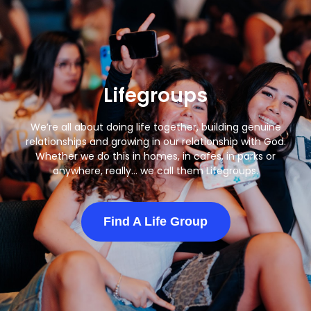
Lifegroups
We’re all about doing life together, building genuine
relationships and growing in our relationship with God.
Whether we do this in homes, in cafes, in parks or
anywhere, really… we call them Lifegroups.
Find A Life Group