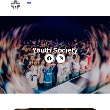
Youth Society