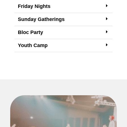
Friday Nights
Sunday Gatherings
Bloc Party
Youth Camp