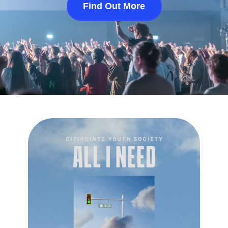
Find Out More