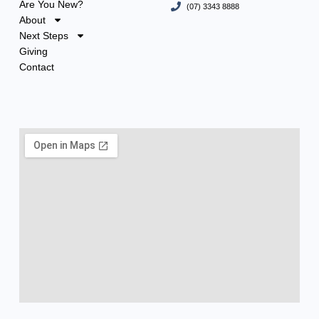
Are You New?
(07) 3343 8888
About
Next Steps
Giving
Contact