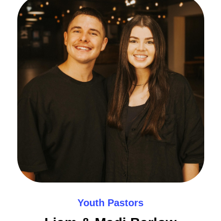
Youth Pastors