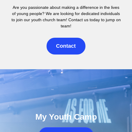
Are you passionate about making a difference in the lives
of young people? We are looking for dedicated individuals
to join our youth church team! Contact us today to jump on
team!
Contact
My Youth Camp