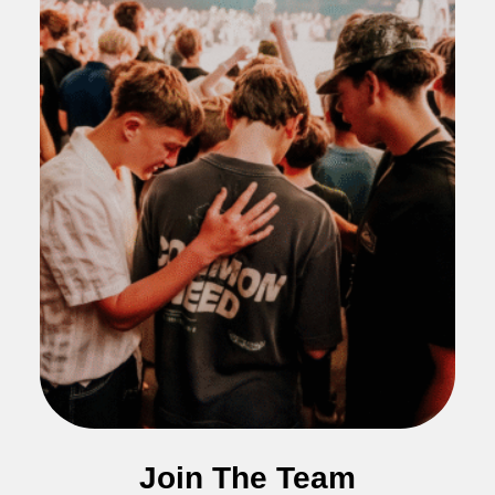
Join The Team