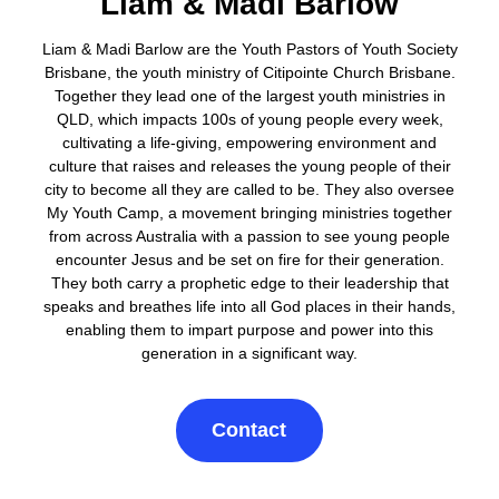
Liam & Madi Barlow
Liam & Madi Barlow are the Youth Pastors of Youth Society
Brisbane, the youth ministry of Citipointe Church Brisbane.
Together they lead one of the largest youth ministries in
QLD, which impacts 100s of young people every week,
cultivating a life-giving, empowering environment and
culture that raises and releases the young people of their
city to become all they are called to be. They also oversee
My Youth Camp, a movement bringing ministries together
from across Australia with a passion to see young people
encounter Jesus and be set on fire for their generation.
They both carry a prophetic edge to their leadership that
speaks and breathes life into all God places in their hands,
enabling them to impart purpose and power into this
generation in a significant way.
Contact