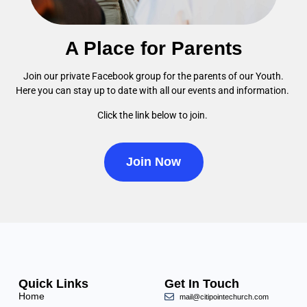
A Place for Parents
Join our private Facebook group for the parents of our Youth.
Here you can stay up to date with all our events and information.
Click the link below to join.
Join Now
Quick Links
Get In Touch
Home
mail@citipointechurch.com