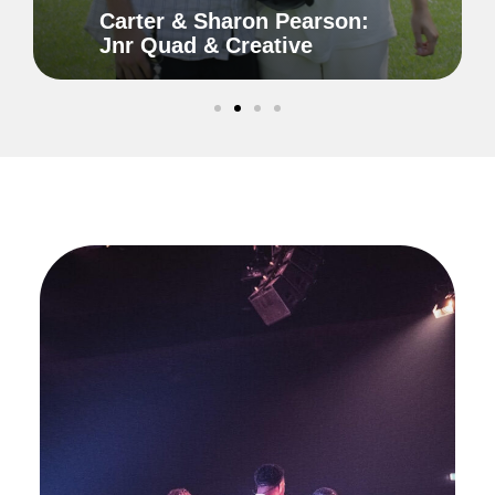
Carter & Sharon Pearson:
Jnr Quad & Creative