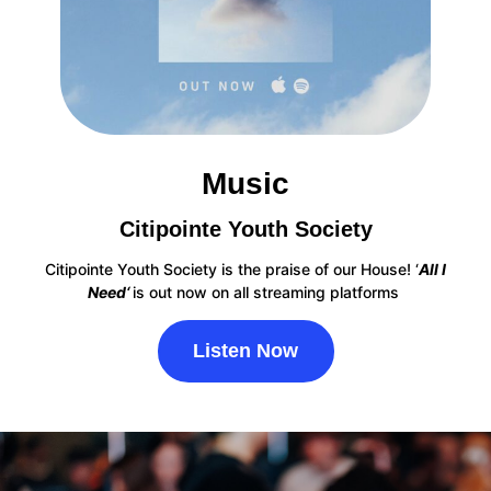
Music
Citipointe Youth Society
Citipointe Youth Society is the praise of our House! ‘
All I
Need‘
is
out now on all streaming platforms
Listen Now