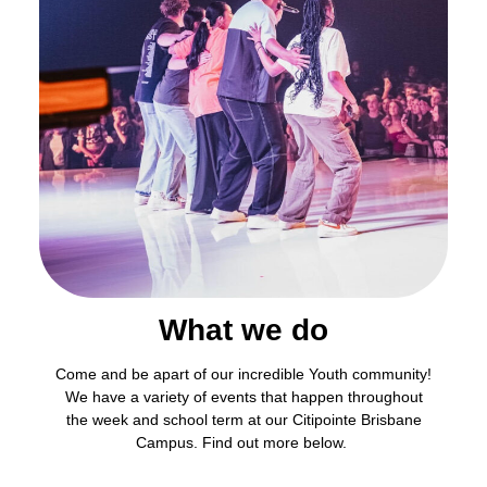
What we do
Come and be apart of our incredible Youth community!
We have a variety of events that happen throughout
the week and school term at our Citipointe Brisbane
Campus. Find out more below.