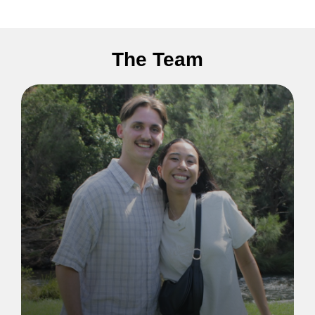
The Team
Lorem ipsum dolor sit amet, consectetur
adipiscing elit. Ut elit tellus, luctus nec
ullamcorper mattis, pulvinar dapibus leo.